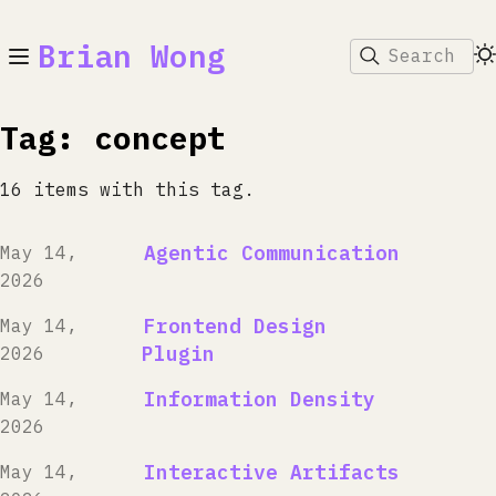
Brian Wong
Search
Tag: concept
16 items with this tag.
Agentic Communication
May 14,
2026
Frontend Design
May 14,
Plugin
2026
Information Density
May 14,
2026
Interactive Artifacts
May 14,