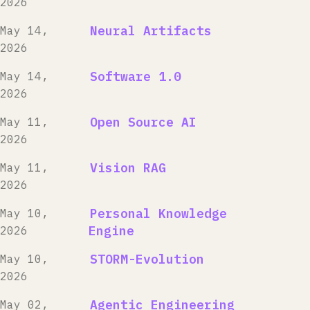
2026
Neural Artifacts
May 14,
2026
Software 1.0
May 14,
2026
Open Source AI
May 11,
2026
Vision RAG
May 11,
2026
Personal Knowledge
May 10,
Engine
2026
STORM-Evolution
May 10,
2026
Agentic Engineering
May 02,