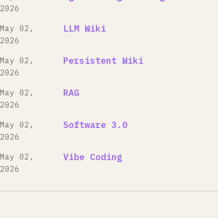
2026
LLM Wiki
May 02,
2026
Persistent Wiki
May 02,
2026
RAG
May 02,
2026
Software 3.0
May 02,
2026
Vibe Coding
May 02,
2026