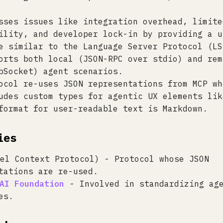
sses issues like integration overhead, limite
ility, and developer lock-in by providing a u
e similar to the Language Server Protocol (LS
orts both local (JSON-RPC over stdio) and rem
bSocket) agent scenarios.
ocol re-uses JSON representations from MCP wh
udes custom types for agentic UX elements lik
format for user-readable text is Markdown.
ies
el Context Protocol) - Protocol whose JSON
tations are re-used.
AI Foundation
- Involved in standardizing ag
es.