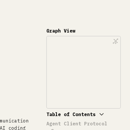
Graph View
Table of Contents
munication
Agent Client Protocol
AI coding