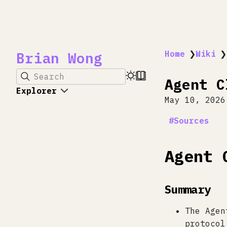
Brian Wong
Home
❯
Wiki
❯
Search
Agent C
Explorer
May 10, 2026
Sources
Agent 
Summary
The Agen
protocol