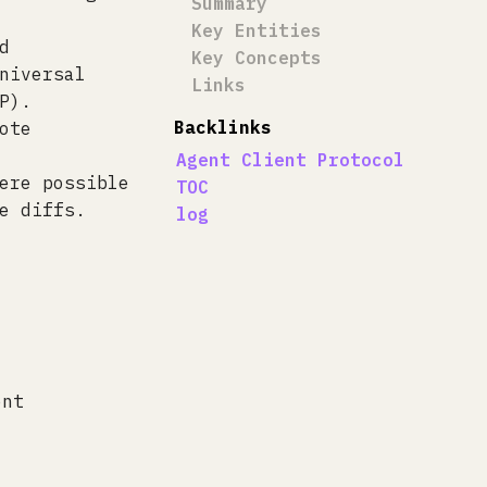
Summary
Key Entities
d
Key Concepts
niversal
Links
P).
Backlinks
ote
Agent Client Protocol
ere possible
TOC
e diffs.
log
ent