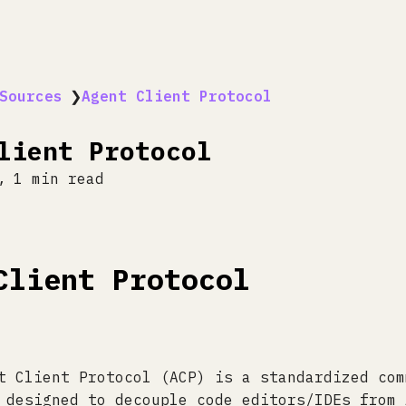
Sources
❯
Agent Client Protocol
lient Protocol
1 min read
Client Protocol
t Client Protocol (ACP) is a standardized com
 designed to decouple code editors/IDEs from 