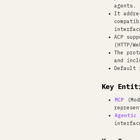
agents.
It addre
compatib
interfac
ACP supp
(HTTP/We
The prot
and incl
Default 
Key Entit
MCP
(Mod
represen
Agentic 
interfac