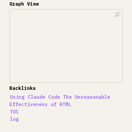
Graph View
Backlinks
Using Claude Code The Unreasonable
Effectiveness of HTML
TOC
log