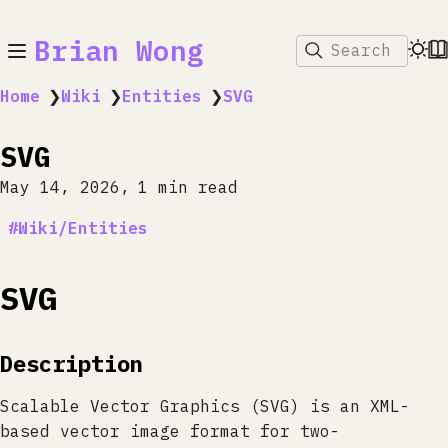
Brian Wong
Search
Home
❯
Wiki
❯
Entities
❯
SVG
SVG
May 14, 2026
1 min read
Wiki/Entities
SVG
Description
Scalable Vector Graphics (SVG) is an XML-
based vector image format for two-