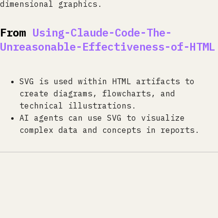
dimensional graphics.
From
Using-Claude-Code-The-
Unreasonable-Effectiveness-of-HTML
SVG is used within HTML artifacts to
create diagrams, flowcharts, and
technical illustrations.
AI agents can use SVG to visualize
complex data and concepts in reports.