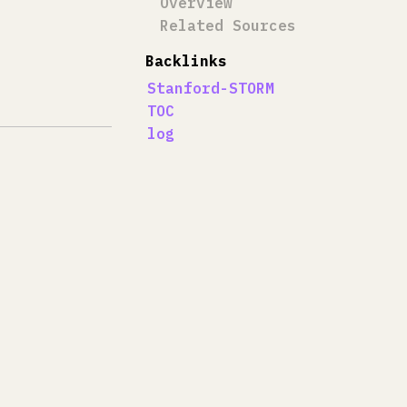
Overview
Related Sources
Backlinks
Stanford-STORM
TOC
log