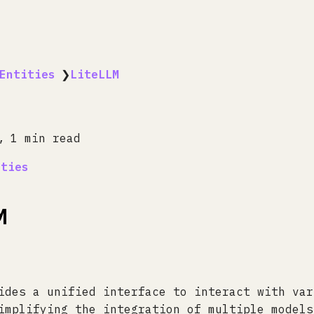
Entities
❯
LiteLLM
1 min read
ities
M
ides a unified interface to interact with var
implifying the integration of multiple models