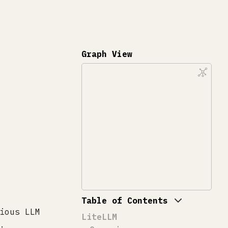
Graph View
Table of Contents
ious LLM
LiteLLM
.