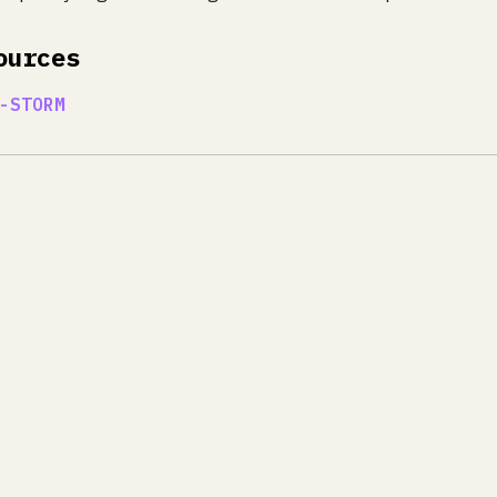
ources
-STORM