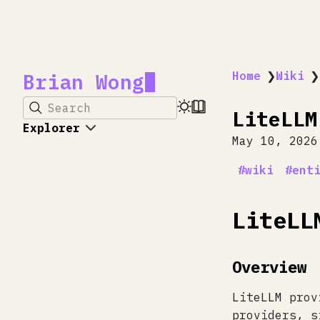
Brian Wong
Home
❯
Wiki
❯
Search
LiteLLM
Explorer
May 10, 2026
wiki
ent
LiteLL
Overview
LiteLLM prov
providers, s