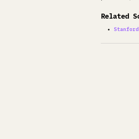
Related S
Stanford