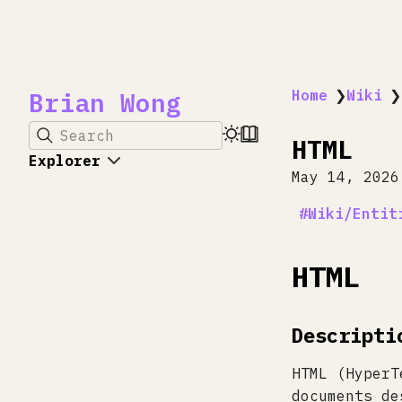
Brian Wong
Home
❯
Wiki
❯
Search
HTML
Explorer
May 14, 2026
Wiki/Entit
HTML
Descripti
HTML (HyperT
documents de