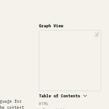
Graph View
Table of Contents
guage for
HTML
he context