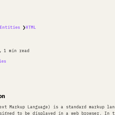
Entities
❯
HTML
1 min read
ies
on
ext Markup Language) is a standard markup lan
signed to be displayed in a web browser. In t