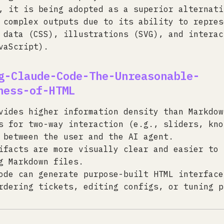
, it is being adopted as a superior alternati
 complex outputs due to its ability to repres
 data (CSS), illustrations (SVG), and interac
vaScript).
g-Claude-Code-The-Unreasonable-
ness-of-HTML
vides higher information density than Markdow
s for two-way interaction (e.g., sliders, kno
 between the user and the AI agent.
ifacts are more visually clear and easier to 
g Markdown files.
ode can generate purpose-built HTML interface
rdering tickets, editing configs, or tuning p