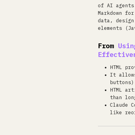
of AI agents
Markdown for
data, design
elements (Ja
From
Usin
Effective
HTML pro
It allow
buttons)
HTML art
than lon
Claude C
like reo