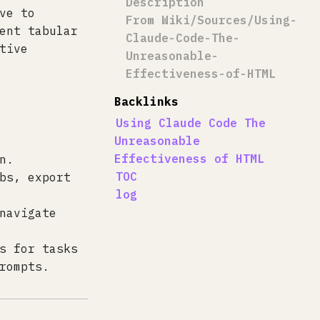
Description
ve to
From Wiki/Sources/Using-
ent tabular
Claude-Code-The-
tive
Unreasonable-
Effectiveness-of-HTML
Backlinks
Using Claude Code The
Unreasonable
Effectiveness of HTML
n.
TOC
bs, export
log
navigate
s for tasks
rompts.