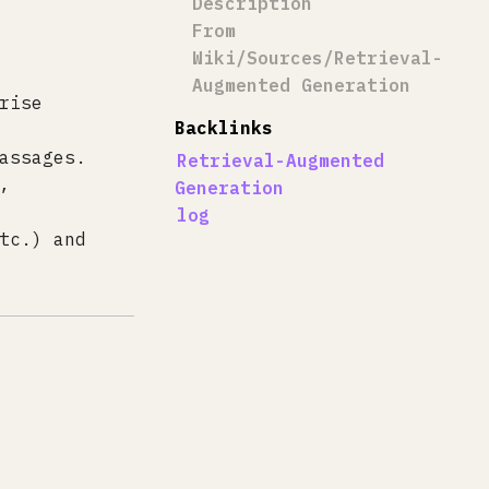
Description
From
Wiki/Sources/Retrieval-
Augmented Generation
rise
Backlinks
assages.
Retrieval-Augmented
,
Generation
log
tc.) and