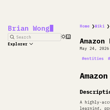
Brian Wong
Home
❯
Wiki
❯
Search
Amazon 
Explorer
May 24, 2026
entities
Amazon
Descripti
A highly-acc
learning, pr