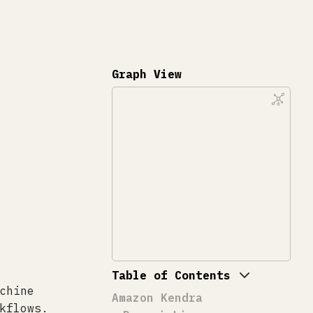
Graph View
Table of Contents
chine
Amazon Kendra
kflows.