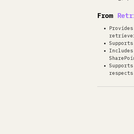
From
Retr
Provides
retrieve
Supports
Includes
SharePoi
Supports
respects