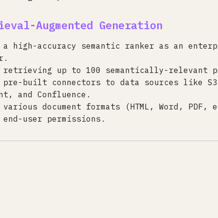
ieval-Augmented Generation
 a high-accuracy semantic ranker as an enterp
r.
 retrieving up to 100 semantically-relevant p
 pre-built connectors to data sources like S3
nt, and Confluence.
 various document formats (HTML, Word, PDF, e
 end-user permissions.