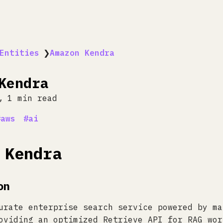
Entities
❯
Amazon Kendra
Kendra
1 min read
aws
ai
 Kendra
on
urate enterprise search service powered by ma
oviding an optimized Retrieve API for RAG wor