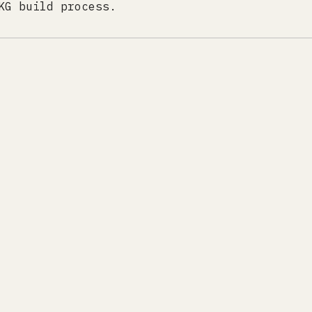
KG build process.