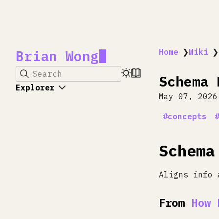
Brian Wong
Home
❯
Wiki
❯
Search
Schema 
Explorer
May 07, 2026
concepts
Schema
Aligns info 
From
How 