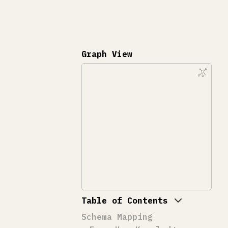
Graph View
Table of Contents
Schema Mapping