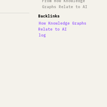
From How Knowledge
Graphs Relate to AI
Backlinks
How Knowledge Graphs
Relate to AI
log