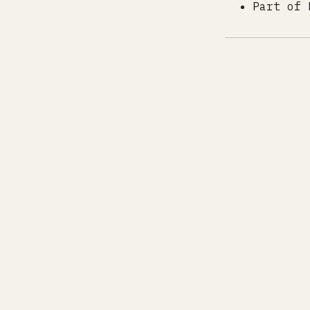
Part of 