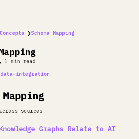
Concepts
❯
Schema Mapping
Mapping
1 min read
data-integration
 Mapping
across sources.
Knowledge Graphs Relate to AI