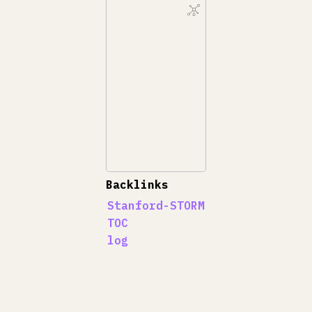
Backlinks
Stanford-STORM
TOC
log