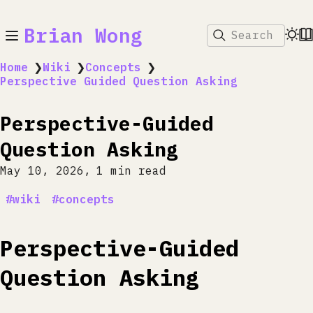
Brian Wong
Search
Home
❯
Wiki
❯
Concepts
❯
Perspective Guided Question Asking
Perspective-Guided
Question Asking
May 10, 2026
1 min read
wiki
concepts
Perspective-Guided
Question Asking