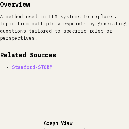
Overview
A method used in LLM systems to explore a
topic from multiple viewpoints by generating
questions tailored to specific roles or
perspectives.
Related Sources
Stanford-STORM
Graph View