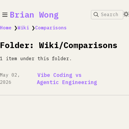
Brian Wong
Search
Home
❯
Wiki
❯
Comparisons
Folder: Wiki/Comparisons
1 item under this folder.
Vibe Coding vs
May 02,
Agentic Engineering
2026