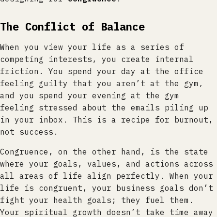
The Conflict of Balance
When you view your life as a series of
competing interests, you create internal
friction. You spend your day at the office
feeling guilty that you aren’t at the gym,
and you spend your evening at the gym
feeling stressed about the emails piling up
in your inbox. This is a recipe for burnout,
not success.
Congruence, on the other hand, is the state
where your goals, values, and actions across
all areas of life align perfectly. When your
life is congruent, your business goals don’t
fight your health goals; they fuel them.
Your spiritual growth doesn’t take time away