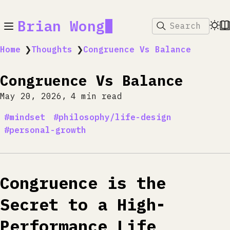
Brian Wong
Search
Home
❯
Thoughts
❯
Congruence Vs Balance
Congruence Vs Balance
May 20, 2026
4 min read
mindset
philosophy/life-design
personal-growth
Congruence is the
Secret to a High-
Performance Life