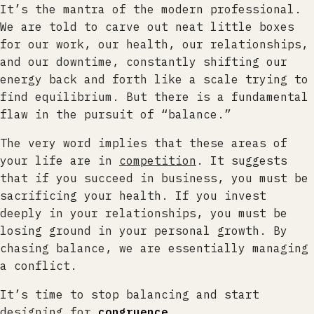
It’s the mantra of the modern professional.
We are told to carve out neat little boxes
for our work, our health, our relationships,
and our downtime, constantly shifting our
energy back and forth like a scale trying to
find equilibrium. But there is a fundamental
flaw in the pursuit of “balance.”
The very word implies that these areas of
your life are in
competition
. It suggests
that if you succeed in business, you must be
sacrificing your health. If you invest
deeply in your relationships, you must be
losing ground in your personal growth. By
chasing balance, we are essentially managing
a conflict.
It’s time to stop balancing and start
designing for
congruence
.