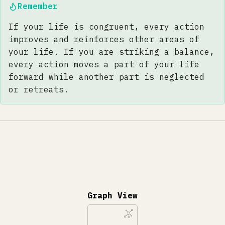
Remember
If your life is congruent, every action
improves and reinforces other areas of
your life. If you are striking a balance,
every action moves a part of your life
forward while another part is neglected
or retreats.
Graph View