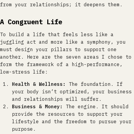
from your relationships; it deepens them.
A Congruent Life
To build a life that feels less like a
juggling act and more like a symphony, you
must design your pillars to support one
another. Here are the seven areas I chose to
form the framework of a high-performance,
low-stress life:
Health & Wellness:
The foundation. If
your body isn’t optimized, your business
and relationships will suffer.
Business & Money:
The engine. It should
provide the resources to support your
lifestyle and the freedom to pursue your
purpose.