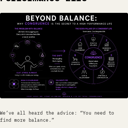
We’ve all heard the advice: “You need to
find more balance.”