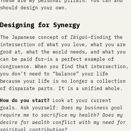
These are my personal pillars. You can and
should design your own.
Designing for Synergy
The Japanese concept of
Ikigai
—finding the
intersection of what you love, what you are
good at, what the world needs, and what you
can be paid for—is a perfect example of
congruence. When you find that intersection,
you don’t need to “balance” your life
because your life is no longer a collection
of disparate parts. It is a unified whole.
How do you start?
Look at your current
goals. Ask yourself:
Does my business goal
require me to sacrifice my health? Does my
desire for wealth conflict with my need for
spiritual contribution?