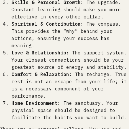
Skills & Personal Growth:
The upgrade.
Constant learning should make you more
effective in every other pillar.
Spiritual & Contribution:
The compass.
This provides the “why” behind your
actions, ensuring your success has
meaning.
Love & Relationship:
The support system.
Your closest connections should be your
greatest source of energy and stability.
Comfort & Relaxation:
The recharge. True
rest is not an escape from your life; it
is a necessary component of your
performance.
Home Environment:
The sanctuary. Your
physical space should be designed to
facilitate the habits you want to build.