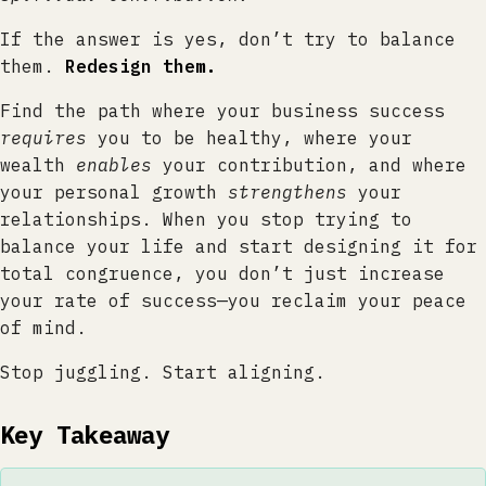
If the answer is yes, don’t try to balance
them.
Redesign them.
Find the path where your business success
requires
you to be healthy, where your
wealth
enables
your contribution, and where
your personal growth
strengthens
your
relationships. When you stop trying to
balance your life and start designing it for
total congruence, you don’t just increase
your rate of success—you reclaim your peace
of mind.
Stop juggling. Start aligning.
Key Takeaway